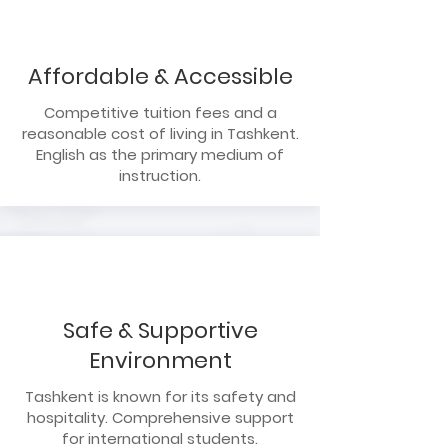
Affordable & Accessible
Competitive tuition fees and a
reasonable cost of living in Tashkent.
English as the primary medium of
instruction.
Safe & Supportive
Environment
Tashkent is known for its safety and
hospitality. Comprehensive support
for international students.