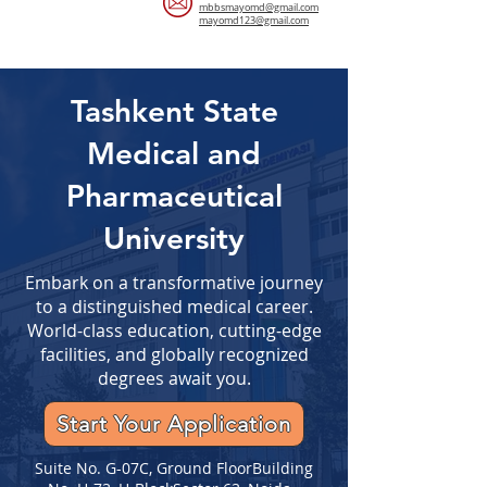
mbbsmayomd@gmail.com
mayomd123@gmail.com
Tashkent State
Medical and
Pharmaceutical
University
Embark on a transformative journey
to a distinguished medical career.
World-class education, cutting-edge
facilities, and globally recognized
degrees await you.
Start Your Application
Suite No. G-07C, Ground FloorBuilding