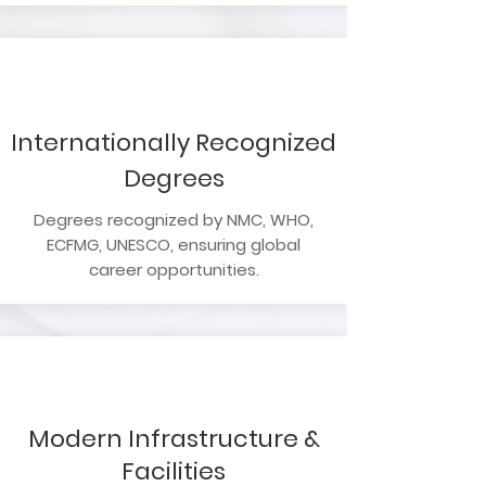
Internationally Recognized
Degrees
Degrees recognized by NMC, WHO,
ECFMG, UNESCO, ensuring global
career opportunities.
Modern Infrastructure &
Facilities