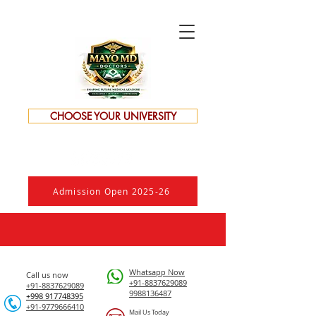
CHOOSE YOUR UNIVERSITY
Admission Open 2025-26
Whatsapp Now
Call us now
+91-8837629089
+91-8837629089
9988136487
​+998 917748395
+91-9779666410
Mail Us Today