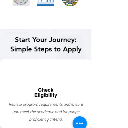
Start Your Journey:
Simple Steps to Apply
Check
Eligibility
Review program requirements and ensure
you meet the academic and language
proficiency criteria.