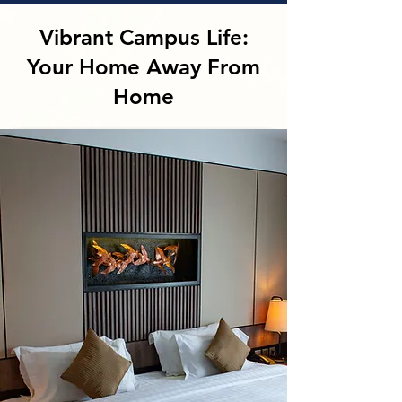
Vibrant Campus Life:
Your Home Away From
Home