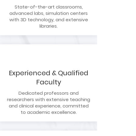
State-of-the-art classrooms,
advanced labs, simulation centers
with 3D technology, and extensive
libraries.
Experienced & Qualified
Faculty
Dedicated professors and
researchers with extensive teaching
and clinical experience, committed
to academic excellence.