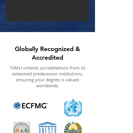
Globally Recognized &
Accredited
TSMU inherits accreditations from its
esteemed predecessor institutions,
ensuring your degree is valued
worldwide.