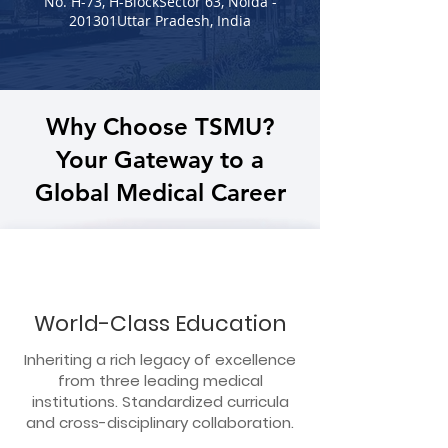
No. H-73, H-BlockSector 63, Noida -
201301Uttar Pradesh, India
Why Choose TSMU?
Your Gateway to a
Global Medical Career
World-Class Education
Inheriting a rich legacy of excellence
from three leading medical
institutions. Standardized curricula
and cross-disciplinary collaboration.