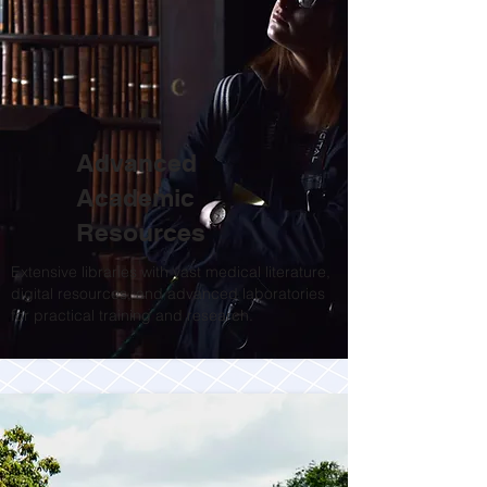
Advanced
Academic
Resources
Extensive libraries with vast medical literature,
digital resources, and advanced laboratories
for practical training and research.