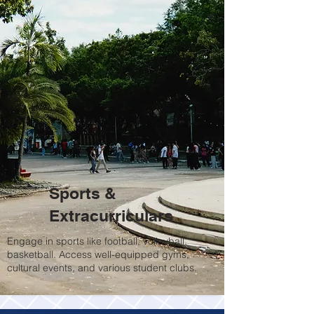
Sports &
Extracurriculars
Engage in sports like football, volleyball,
basketball. Access well-equipped gyms,
cultural events, and various student clubs.