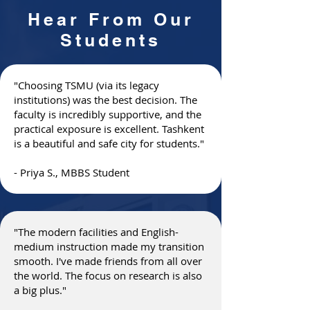
Hear From Our
Students
"Choosing TSMU (via its legacy
institutions) was the best decision. The
faculty is incredibly supportive, and the
practical exposure is excellent. Tashkent
is a beautiful and safe city for students."
- Priya S., MBBS Student
"The modern facilities and English-
medium instruction made my transition
smooth. I've made friends from all over
the world. The focus on research is also
a big plus."