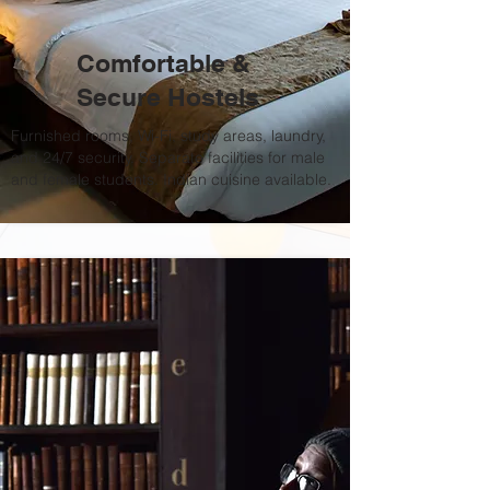
Comfortable &
Secure Hostels
Furnished rooms, Wi-Fi, study areas, laundry,
and 24/7 security. Separate facilities for male
and female students. Indian cuisine available.