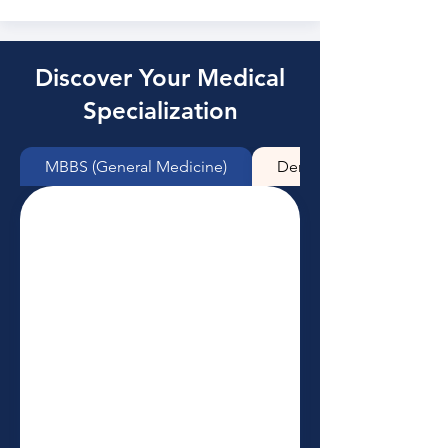
Discover Your Medical
Specialization
MBBS (General Medicine)
Dentistry (BDS)