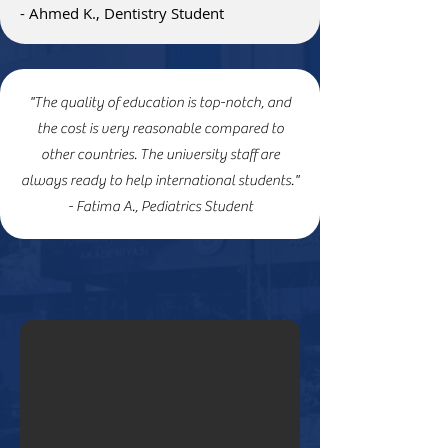
- Ahmed K., Dentistry Student
"The quality of education is top-notch, and
the cost is very reasonable compared to
other countries. The university staff are
always ready to help international students."
- Fatima A., Pediatrics Student