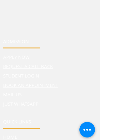
ADMISSION
APPLY NOW
REQUEST A CALL BACK
STUDENT LOGIN
BOOK AN APPOINTMENT
MAIL US
JUST WHATSAPP
QUICK LINKS
HOME