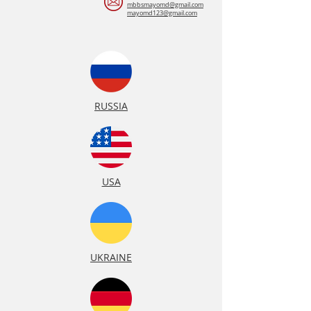
mbbsmayomd@gmail.com
mayomd123@gmail.com
RUSSIA
USA
UKRAINE