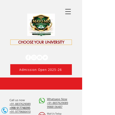
CHOOSE YOUR UNIVERSITY
Admission Open 2025-26
Whatsapp Now
Call us now
+91-8837629089
+91-8837629089
9988136487
​+998 917748395
+91-9779666410
Mail Us Today