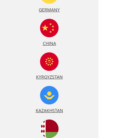
GERMANY
CHINA
KYRGYZSTAN
KAZAKHSTAN