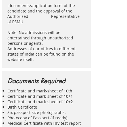
documents/application form of the
candidate and the approval of the
Authorized Representative
of PSMU .
Note: No admissions will be
entertained through unauthorized
persons or agents.
Addresses of our offices in different
states of India can be found on the
website itself.
Documents Required
Certificate and mark-sheet of 10th
Certificate and mark-sheet of 10+1
Certificate and mark-sheet of 10+2
Birth Certificate
Six passport size photographs.
Photocopy of Passport (if ready).
Medical Certificate with HIV test report