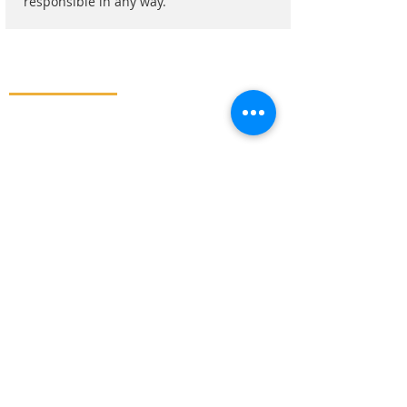
responsible in any way.
ADMISSION
APPLY NOW
REQUEST A CALL BACK
STUDENT LOGIN
BOOK AN APPOINTMENT
MAIL US
JUST WHATSAPP
QUICK LINKS
HOME
MBBS ABROAD