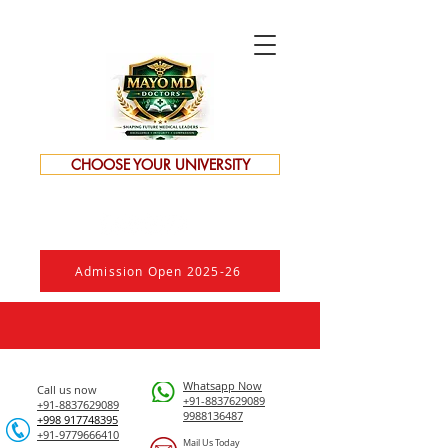
CHOOSE YOUR UNIVERSITY
Admission Open 2025-26
Whatsapp Now
Call us now
+91-8837629089
+91-8837629089
9988136487
​+998 917748395
+91-9779666410
Mail Us Today