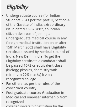
Eligibility
Undergraduate course (for Indian
Students ) : As per the part III, Section 4
of the Gazette of India, extraordinary
issue dated
18.02.2002
, an Indian
citizen desirous of joining an
undergraduate medical course in any
foreign medical institution on or after
15th March 2002 shall have Eligibility
Certificate issued by Medical Council of
India, New Delhi. India. To get the
Eligibility certificate a candidate shall
be passed 10+2 or equivalent class
(biology, physics, chemistry with
minimum 50% marks) from a
recognized college.
For others: as per the rules of the
concerned country.
Post graduate course: Graduation in
Medical and one-year internship from
recognized
college/university/institution by the