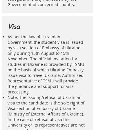
Government of concerned country.
Visa
As per the law of Ukrainian
Government, the student visa is issued
by visa section of Embassy of Ukraine
only during 15th August to 15th
November. The official invitation for
studies in Ukraine is provided by TSMU
on the basis of which Ukraine Embassy
issue visa to travel Ukraine. Authorized
Representative of TSMU will provide
the guidance and support for visa
processing.
Note: The issuing/refusal of Ukrainian
visa to the candidate is the sole right of
Visa section of Embassy of Ukraine
(Ministry of External Affairs of Ukraine).
In the case of refusal of visa the
University or its representatives are not