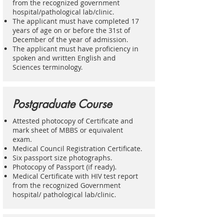
from the recognized government
hospital/pathological lab/clinic.
The applicant must have completed 17
years of age on or before the 31st of
December of the year of admission.
The applicant must have proficiency in
spoken and written English and
Sciences terminology.
Postgraduate Course
Attested photocopy of Certificate and
mark sheet of MBBS or equivalent
exam.
Medical Council Registration Certificate.
Six passport size photographs.
Photocopy of Passport (if ready).
Medical Certificate with HIV test report
from the recognized Government
hospital/ pathological lab/clinic.