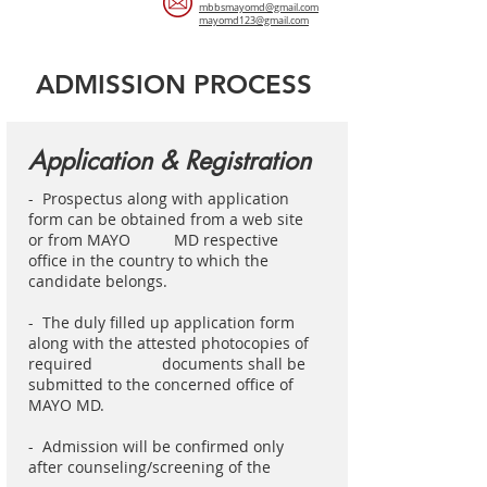
mbbsmayomd@gmail.com
mayomd123@gmail.com
ADMISSION PROCESS
Application & Registration
- Prospectus along with application
form can be obtained from a web site
or from MAYO MD respective
office in the country to which the
candidate belongs.
- The duly filled up application form
along with the attested photocopies of
required documents shall be
submitted to the concerned office of
MAYO MD.
- Admission will be confirmed only
after counseling/screening of the