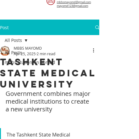
mbbsmayomd@gmail.com
mayomd123@gmail.com
Post
All Posts
MBBS MAYOMD
All Posts
Apr 25, 2025
2 min read
​Tashkent
mbbs student in abroad
State Medical
University
Government combines major 
medical institutions to create 
a new university
The Tashkent State Medical 