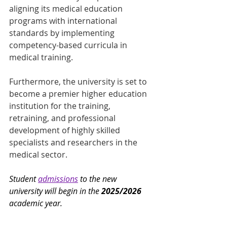
aligning its medical education 
programs with international 
standards by implementing 
competency-based curricula in 
medical training.
Furthermore, the university is set to 
become a premier higher education 
institution for the training, 
retraining, and professional 
development of highly skilled 
specialists and researchers in the 
medical sector.
Student 
admissions
 to the new 
university will begin in the 
2025/2026
academic year.