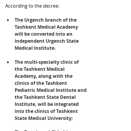
According to the decree:
The Urgench branch of the 
Tashkent Medical Academy 
will be converted into an 
independent Urgench State 
Medical Institute.
The multi-specialty clinic of 
the Tashkent Medical 
Academy, along with the 
clinics of the Tashkent 
Pediatric Medical Institute and 
the Tashkent State Dental 
Institute, will be integrated 
into the clinics of Tashkent 
State Medical University;