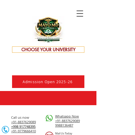
CHOOSE YOUR UNIVERSITY
Admission Open 2025-26
Whatsapp Now
Call us now
+91-8837629089
+91-8837629089
9988136487
​+998 917748395
+91-9779666410
Mail Us Today