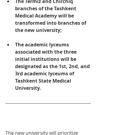
The Termiz and Chirchiq 
branches of the Tashkent 
Medical Academy will be 
transformed into branches of 
the new university;
The academic lyceums 
associated with the three 
initial institutions will be 
designated as the 1st, 2nd, and 
3rd academic lyceums of 
Tashkent State Medical 
University.
The new university will prioritize 