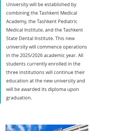
University will be established by 
combining the Tashkent Medical 
Academy, the Tashkent Pediatric 
Medical Institute, and the Tashkent 
State Dental Institute. This new 
university will commence operations 
in the 2025/2026 academic year. All 
students currently enrolled in the 
three institutions will continue their 
education at the new university and 
will be awarded its diploma upon 
graduation.