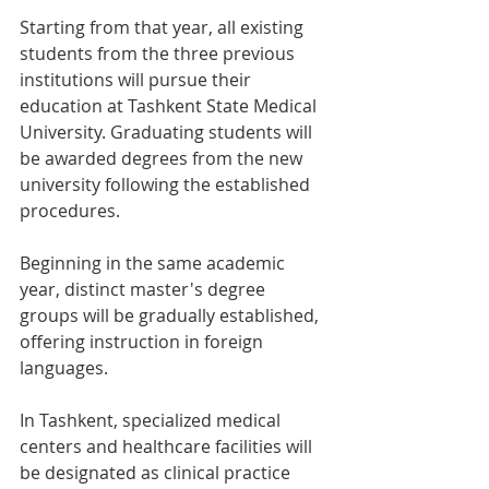
Starting from that year, all existing 
students from the three previous 
institutions will pursue their 
education at Tashkent State Medical 
University. Graduating students will 
be awarded degrees from the new 
university following the established 
procedures.
Beginning in the same academic 
year, distinct master's degree 
groups will be gradually established, 
offering instruction in foreign 
languages.
In Tashkent, specialized medical 
centers and healthcare facilities will 
be designated as clinical practice 