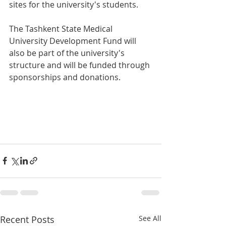
sites for the university's students.
The Tashkent State Medical 
University Development Fund will 
also be part of the university's 
structure and will be funded through 
sponsorships and donations.
Recent Posts
See All