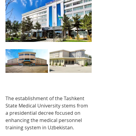
The establishment of the Tashkent 
State Medical University stems from 
a presidential decree focused on 
enhancing the medical personnel 
training system in Uzbekistan.