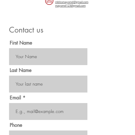
mbbsmayomd@gmail.com
mayomd123@gmail.com
Contact us
First Name
Last Name
Email
Phone