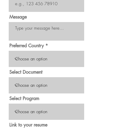
Message
Preferred Country
Select Document
Select Program
Link to your resume