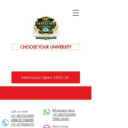
CHOOSE YOUR UNIVERSITY
Admission Open 2025-26
Whatsapp Now
Call us now
+91-8837629089
+91-8837629089
9988136487
​+998 917748395
+91-9779666410
Mail Us Today